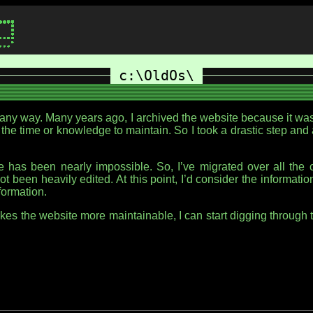
c:\OldOs\
n any way. Many years ago, I archived the website because it w
 the time or knowledge to maintain. So I took a drastic step and 
has been nearly impossible. So, I’ve migrated over all the co
not been heavily edited. At this point, I’d consider the informati
nformation.
makes the website more maintainable, I can start digging throu