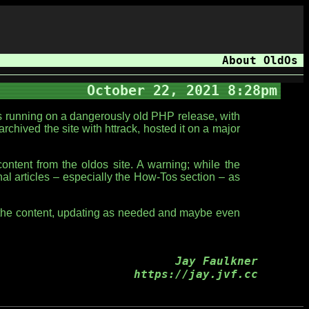
About OldOs
October 22, 2021 8:28pm
as running on a dangerously old PHP release, with
archived the site with httrack, hosted it on a major
ntent from the oldos site. A warning; while the
onal articles – especially the How-Tos section – as
gh the content, updating as needed and maybe even
Jay Faulkner
https://jay.jvf.cc