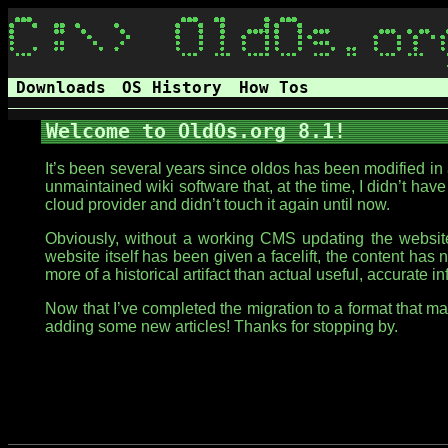
Downloads
OS History
How Tos
Welcome to OldOs.org 8.1!
It’s been several years since oldos has been modified i
unmaintained wiki software that, at the time, I didn’t have
cloud provider and didn’t touch it again until now.
Obviously, without a working CMS updating the website 
website itself has been given a facelift, the content has 
more of a historical artifact than actual useful, accurate i
Now that I’ve completed the migration to a format that 
adding some new articles! Thanks for stopping by.