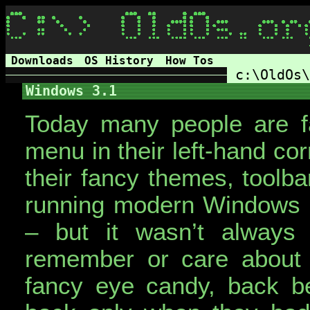
Downloads
OS History
How Tos
c:\OldOs\
Windows 3.1
Today many people are fam
menu in their left-hand co
their fancy themes, toolb
running modern Windows 
– but it wasn’t always
remember or care about 
fancy eye candy, back bef