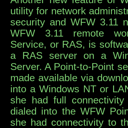
utility for network admini
security and WFW 3.11 net
WFW 3.11 remote work
Service, or RAS, is softwar
a RAS server on a Wi
Server. A Point-to-Point 
made available via downloa
into a Windows NT or LA
she had full connectivity 
dialed into the WFW Poin
she had connectivity to 