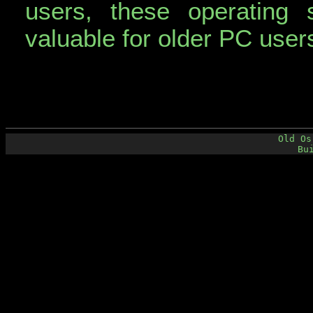
users, these operating 
valuable for older PC user
Old Os
Bu