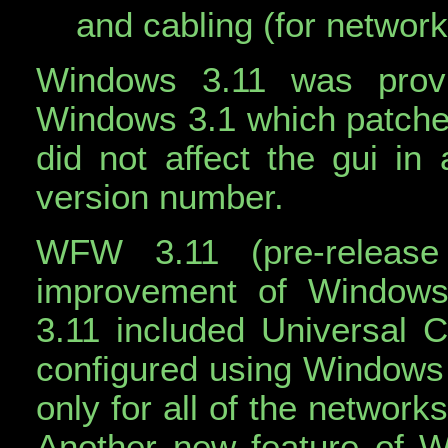
and cabling (for network
Windows 3.11 was prov
Windows 3.1 which patche
did not affect the gui in
version number.
WFW 3.11 (pre-releas
improvement of Window
3.11 included Universal C
configured using Windows n
only for all of the networ
Another new feature of