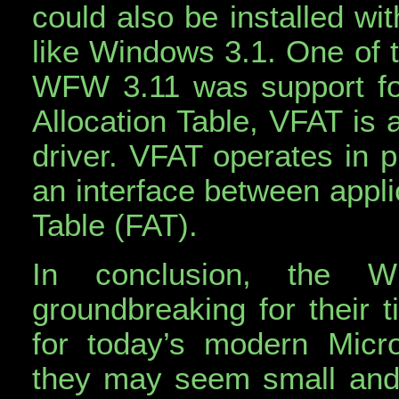
could also be installed wi
like Windows 3.1. One of t
WFW 3.11 was support for 
Allocation Table, VFAT is a
driver. VFAT operates in 
an interface between appli
Table (FAT).
In conclusion, the 
groundbreaking for their 
for today’s modern Micro
they may seem small and