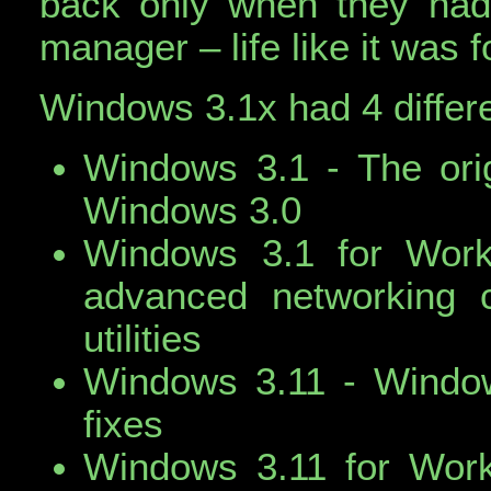
back only when they had 
manager – life like it was
Windows 3.1x had 4 differe
Windows 3.1 - The orig
Windows 3.0
Windows 3.1 for Work
advanced networking c
utilities
Windows 3.11 - Window
fixes
Windows 3.11 for Work