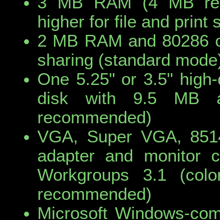
3 MB RAM (4 MB re
higher for file and prin
2 MB RAM and 80286 or 
sharing (standard mode
One 5.25" or 3.5" high-
disk with 9.5 MB a
recommended)
VGA, Super VGA, 8514
adapter and monitor c
Workgroups 3.1 (colo
recommended)
Microsoft Windows-com