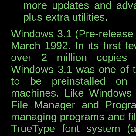
more updates and adva
plus extra utilities.
Windows 3.1 (Pre-release
March 1992. In its first f
over 2 million copies (
Windows 3.1 was one of t
to be preinstalled on
machines. Like Windows 
File Manager and Progr
managing programs and fil
TrueType font system (a