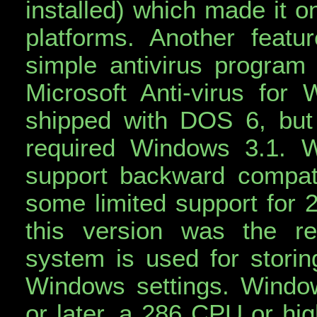
installed) which made it o
platforms. Another feat
simple antivirus program 
Microsoft Anti-virus for 
shipped with DOS 6, but 
required Windows 3.1. 
support backward compati
some limited support for 2
this version was the re
system is used for storing
Windows settings. Windo
or later, a 286 CPU or h