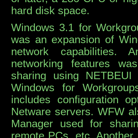
hard disk space.
Windows 3.1 for Workgro
was an expansion of Wi
network capabilities
networking features wa
sharing using NETBEUI 
Windows for Workgroup
includes configuration 
Netware servers. WFW als
Manager used for sharing
remote PCs, etc. Another n