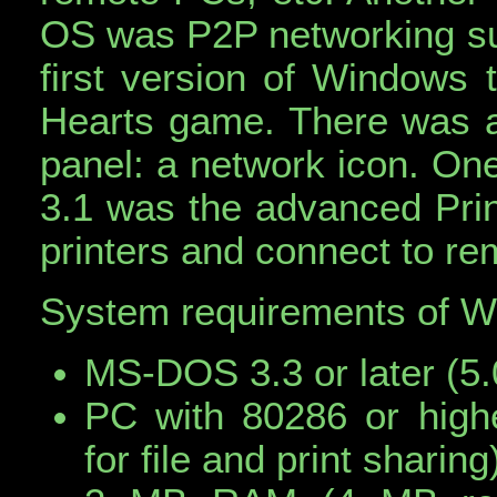
OS was P2P networking su
first version of Windows t
Hearts game. There was al
panel: a network icon. On
3.1 was the advanced Pri
printers and connect to rem
System requirements of 
MS-DOS 3.3 or later (5
PC with 80286 or high
for file and print sharing